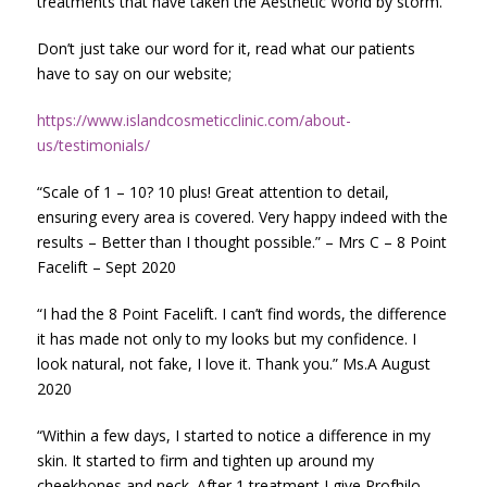
treatments that have taken the Aesthetic World by storm.
Don’t just take our word for it, read what our patients
have to say on our website;
https://www.islandcosmeticclinic.com/about-
us/testimonials/
“Scale of 1 – 10? 10 plus! Great attention to detail,
ensuring every area is covered. Very happy indeed with the
results – Better than I thought possible.” – Mrs C – 8 Point
Facelift – Sept 2020
“I had the 8 Point Facelift. I can’t find words, the difference
it has made not only to my looks but my confidence. I
look natural, not fake, I love it. Thank you.” Ms.A August
2020
“Within a few days, I started to notice a difference in my
skin. It started to firm and tighten up around my
cheekbones and neck. After 1 treatment I give Profhilo