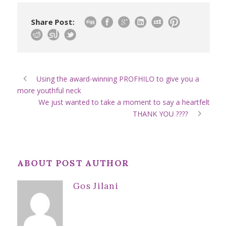
Share Post:
Using the award-winning PROFHILO to give you a
more youthful neck
We just wanted to take a moment to say a heartfelt
THANK YOU ????
ABOUT POST AUTHOR
Gos Jilani