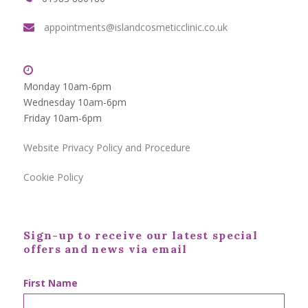
appointments@islandcosmeticclinic.co.uk
Monday 10am-6pm
Wednesday 10am-6pm
Friday 10am-6pm
Website Privacy Policy and Procedure
Cookie Policy
Sign-up to receive our latest special
offers and news via email
First Name