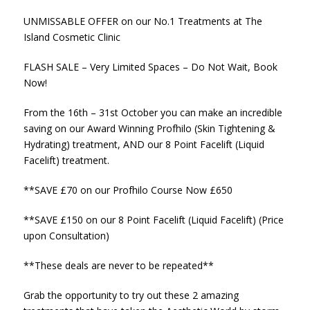
UNMISSABLE OFFER on our No.1 Treatments at The
Island Cosmetic Clinic
FLASH SALE – Very Limited Spaces – Do Not Wait, Book
Now!
From the 16th – 31st October you can make an incredible
saving on our Award Winning Profhilo (Skin Tightening &
Hydrating) treatment, AND our 8 Point Facelift (Liquid
Facelift) treatment.
**SAVE £70 on our Profhilo Course Now £650
**SAVE £150 on our 8 Point Facelift (Liquid Facelift) (Price
upon Consultation)
**These deals are never to be repeated**
Grab the opportunity to try out these 2 amazing