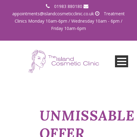
01983 880180
appointments@islandcosmeticclinic.co.uk
Treatment
Clinics Monday 10am-6pm / Wednesday 10am - 6pm /
Friday 10am-6pm
UNMISSABLE
OFFER