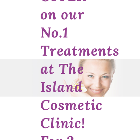
on our
No.1
Treatments
at The
Island
Cosmetic
Clinic!