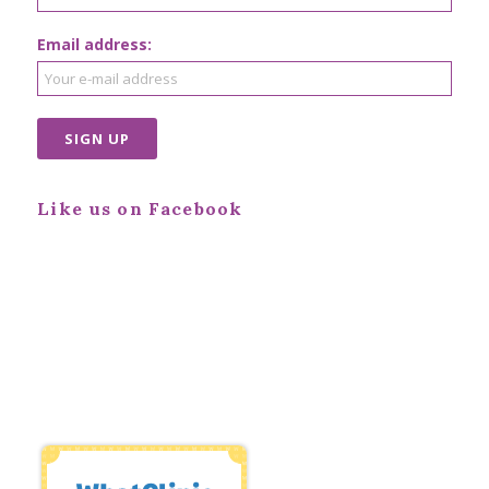
Email address:
Like us on Facebook