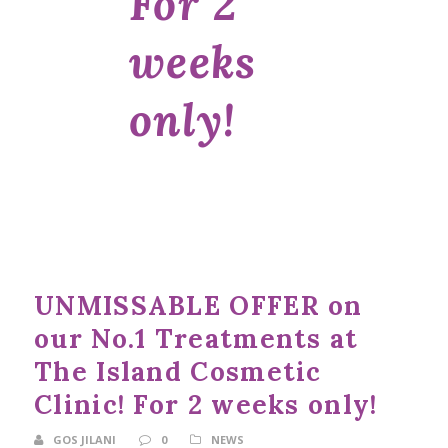
For 2
weeks
only!
UNMISSABLE OFFER on
our No.1 Treatments at
The Island Cosmetic
Clinic! For 2 weeks only!
GOS JILANI
0
NEWS