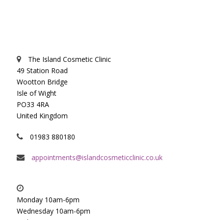
The Island Cosmetic Clinic
49 Station Road
Wootton Bridge
Isle of Wight
PO33 4RA
United Kingdom
01983 880180
appointments@islandcosmeticclinic.co.uk
Monday 10am-6pm
Wednesday 10am-6pm