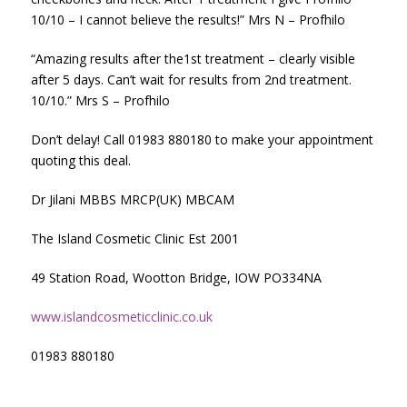
10/10 – I cannot believe the results!” Mrs N – Profhilo
“Amazing results after the1st treatment – clearly visible
after 5 days. Can’t wait for results from 2nd treatment.
10/10.” Mrs S – Profhilo
Don’t delay! Call 01983 880180 to make your appointment
quoting this deal.
Dr Jilani MBBS MRCP(UK) MBCAM
The Island Cosmetic Clinic Est 2001
49 Station Road, Wootton Bridge, IOW PO334NA
www.islandcosmeticclinic.co.uk
01983 880180