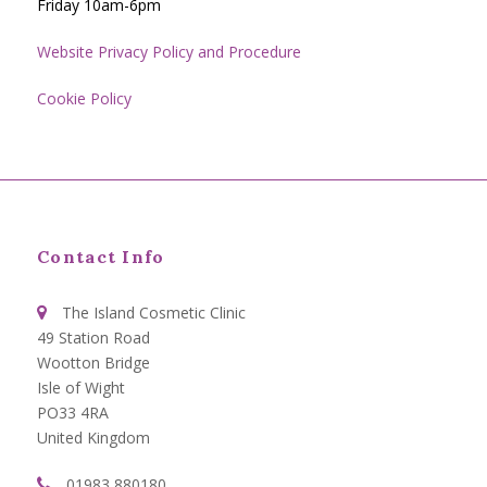
Friday 10am-6pm
Website Privacy Policy and Procedure
Cookie Policy
Contact Info
The Island Cosmetic Clinic
49 Station Road
Wootton Bridge
Isle of Wight
PO33 4RA
United Kingdom
01983 880180