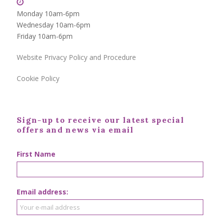
Monday 10am-6pm
Wednesday 10am-6pm
Friday 10am-6pm
Website Privacy Policy and Procedure
Cookie Policy
Sign-up to receive our latest special
offers and news via email
First Name
Email address: