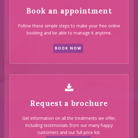
Book an appointment
Follow these simple steps to make your free online
booking and be able to manage it anytime.
BOOK NOW
Request a brochure
Get information on all the treatments we offer,
including testimonials from our many happy
customers and our full price list.