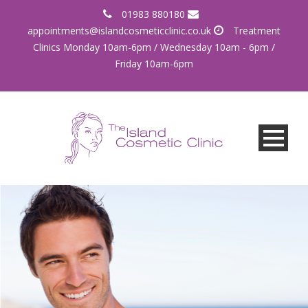
01983 880180
appointments@islandcosmeticclinic.co.uk
Treatment
Clinics Monday 10am-6pm / Wednesday 10am - 6pm /
Friday 10am-6pm
More than