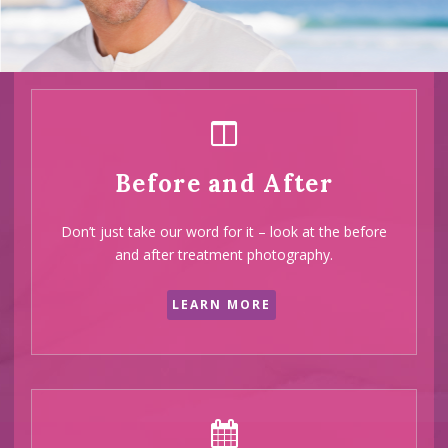
half of our
clients
are
recommend
Before and After
by their
Don’t just take our word for it – look at the before
friends and
and after treatment photography.
family
LEARN MORE