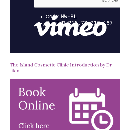
The Island Cosmetic Clinic Introduction by Dr
Jilani