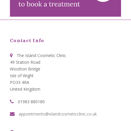
Contact Info
The Island Cosmetic Clinic
49 Station Road
Wootton Bridge
Isle of Wight
PO33 4RA
United Kingdom
01983 880180
appointments@islandcosmeticclinic.co.uk