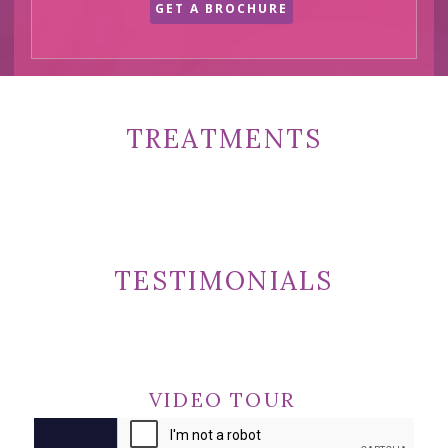
GET A BROCHURE
TREATMENTS
TESTIMONIALS
VIDEO TOUR