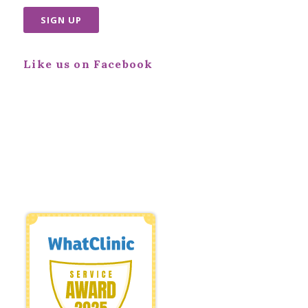
Like us on Facebook