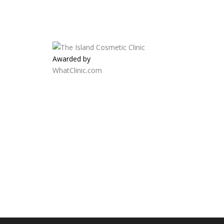
Awarded by
WhatClinic.com