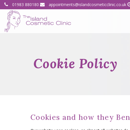
01983 880180
appointments@islandcosmeticclinic.co.uk
Cookie Policy
Cookies and how they Ben