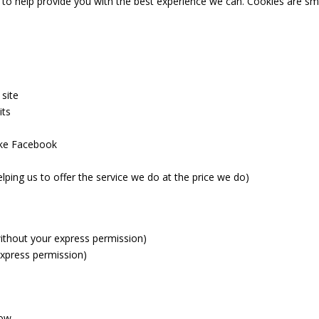
 to help provide you with the best experience we can. Cookies are sma
 site
its
like Facebook
lping us to offer the service we do at the price we do)
(without your express permission)
express permission)
low