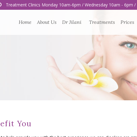
Treatment Clinics Monday 10am-6pm / Wednesday 10am - 6pm /
Home
About Us
Dr Jilani
Treatments
Prices
efit You