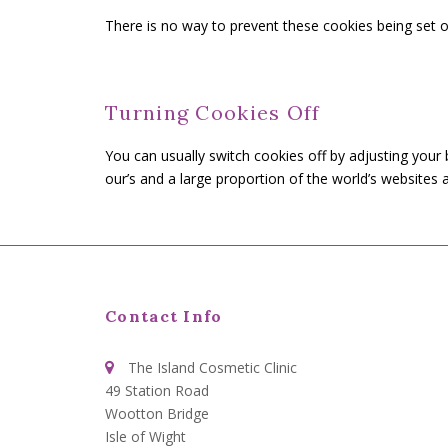
There is no way to prevent these cookies being set ot
Turning Cookies Off
You can usually switch cookies off by adjusting your
our’s and a large proportion of the world’s website
Contact Info
The Island Cosmetic Clinic
49 Station Road
Wootton Bridge
Isle of Wight