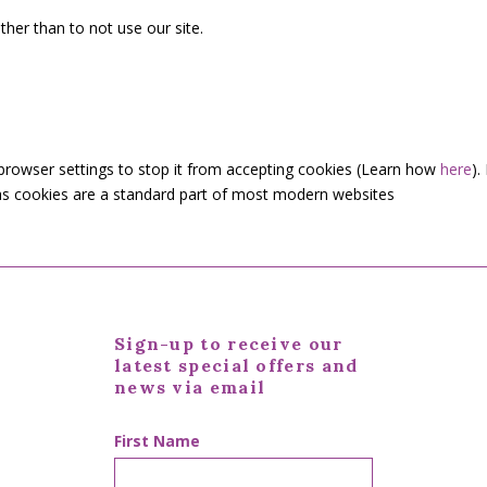
her than to not use our site.
 browser settings to stop it from accepting cookies (Learn how
here
).
s as cookies are a standard part of most modern websites
Sign-up to receive our
latest special offers and
news via email
First Name