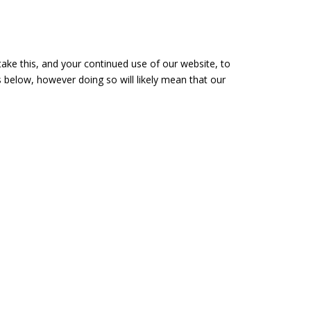
take this, and your continued use of our website, to
 below, however doing so will likely mean that our