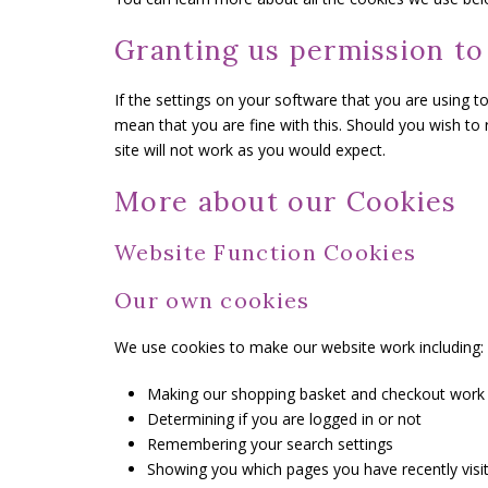
Granting us permission to
If the settings on your software that you are using t
mean that you are fine with this. Should you wish to
site will not work as you would expect.
More about our Cookies
Website Function Cookies
Our own cookies
We use cookies to make our website work including:
Making our shopping basket and checkout work
Determining if you are logged in or not
Remembering your search settings
Showing you which pages you have recently visi