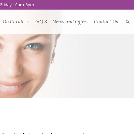
 Friday 10am-6pm
Go Cardless
FAQ’S
News and Offers
Contact Us