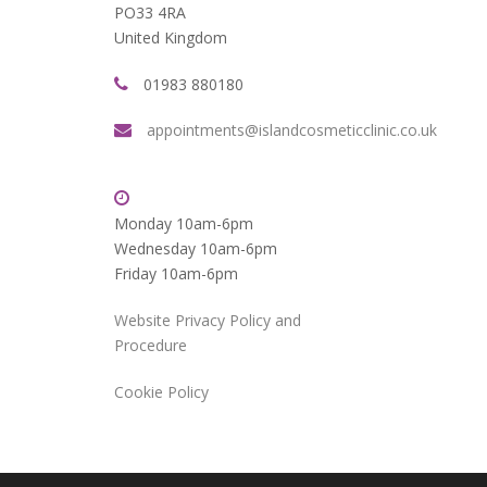
PO33 4RA
United Kingdom
01983 880180
appointments@islandcosmeticclinic.co.uk
Monday 10am-6pm
Wednesday 10am-6pm
Friday 10am-6pm
Website Privacy Policy and
Procedure
Cookie Policy