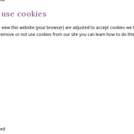
 use cookies
o view this website (your browser) are adjusted to accept cookies we 
 remove or not use cookies from our site you can learn how to do this
ted