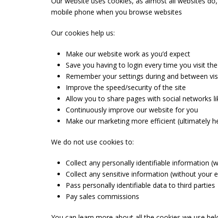
Our website uses cookies, as almost all websites do,
mobile phone when you browse websites
Our cookies help us:
Make our website work as you’d expect
Save you having to login every time you visit the
Remember your settings during and between vis
Improve the speed/security of the site
Allow you to share pages with social networks 
Continuously improve our website for you
Make our marketing more efficient (ultimately he
We do not use cookies to:
Collect any personally identifiable information 
Collect any sensitive information (without your 
Pass personally identifiable data to third parties
Pay sales commissions
You can learn more about all the cookies we use be