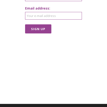
Email address: