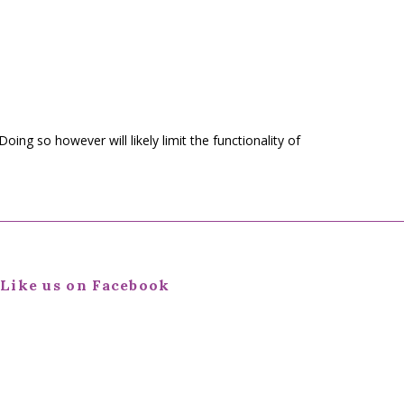
 Doing so however will likely limit the functionality of
Like us on Facebook