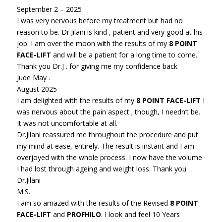
September 2 – 2025
I was very nervous before my treatment but had no
reason to be. Dr.Jilani is kind , patient and very good at his
job. I am over the moon with the results of my
8 POINT
FACE-LIFT
and will be a patient for a long time to come.
Thank you Dr.J . for giving me my confidence back
Jude May .
August 2025
I am delighted with the results of my
8 POINT FACE-LIFT
I
was nervous about the pain aspect ; though, I needn’t be.
It was not uncomfortable at all.
Dr.Jilani reassured me throughout the procedure and put
my mind at ease, entirely. The result is instant and I am
overjoyed with the whole process. I now have the volume
I had lost through ageing and weight loss. Thank you
Dr.Jilani
M.S.
I am so amazed with the results of the Revised
8 POINT
FACE-LIFT
and
PROFHILO
. I look and feel 10 Years