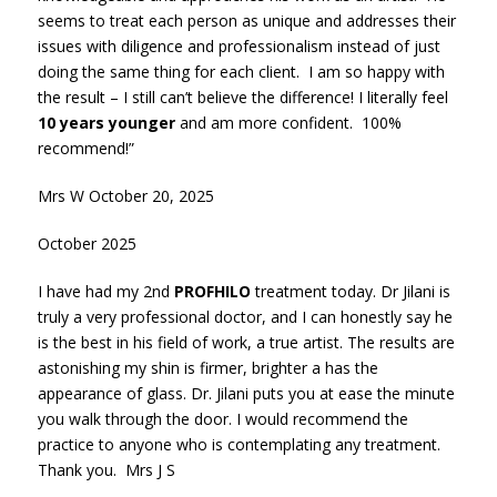
seems to treat each person as unique and addresses their
issues with diligence and professionalism instead of just
doing the same thing for each client. I am so happy with
the result – I still can’t believe the difference! I literally feel
10 years younger
and am more confident. 100%
recommend!”
Mrs W October 20, 2025
October 2025
I have had my 2nd
PROFHILO
treatment today. Dr Jilani is
truly a very professional doctor, and I can honestly say he
is the best in his field of work, a true artist. The results are
astonishing my shin is firmer, brighter a has the
appearance of glass. Dr. Jilani puts you at ease the minute
you walk through the door. I would recommend the
practice to anyone who is contemplating any treatment.
Thank you. Mrs J S