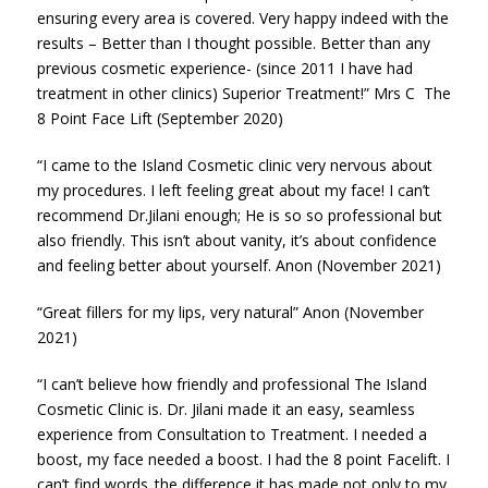
ensuring every area is covered. Very happy indeed with the
results – Better than I thought possible. Better than any
previous cosmetic experience- (since 2011 I have had
treatment in other clinics) Superior Treatment!” Mrs C The
8 Point Face Lift (September 2020)
“I came to the Island Cosmetic clinic very nervous about
my procedures. I left feeling great about my face! I can’t
recommend Dr.Jilani enough; He is so so professional but
also friendly. This isn’t about vanity, it’s about confidence
and feeling better about yourself. Anon (November 2021)
“Great fillers for my lips, very natural” Anon (November
2021)
“I can’t believe how friendly and professional The Island
Cosmetic Clinic is. Dr. Jilani made it an easy, seamless
experience from Consultation to Treatment. I needed a
boost, my face needed a boost. I had the 8 point Facelift. I
can’t find words..the difference it has made not only to my