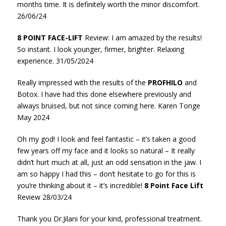
months time. It is definitely worth the minor discomfort.
26/06/24
8 POINT FACE-LIFT
Review: I am amazed by the results!
So instant. I look younger, firmer, brighter. Relaxing
experience. 31/05/2024
Really impressed with the results of the
PROFHILO
and
Botox. I have had this done elsewhere previously and
always bruised, but not since coming here. Karen Tonge
May 2024
Oh my god! I look and feel fantastic – it’s taken a good
few years off my face and it looks so natural – It really
didn’t hurt much at all, just an odd sensation in the jaw. I
am so happy I had this – don’t hesitate to go for this is
you’re thinking about it – it’s incredible!
8 Point Face Lift
Review 28/03/24
Thank you Dr.Jilani for your kind, professional treatment.