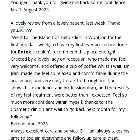
Younger. Thank you for giving me back some confidence.
Ms R August 2025
A lovely review from a lovely patient, last week. Thank
you.
“Went to The Island Cosmetic Clinic in Wootton for the
first time last week, to have my first ever procedure done
for
Botox
. I couldn’t recommend this place enough!
Greeted by a lovely lady on reception, who made me feel
very welcome, and offered a cup of coffee whilst I wait. Dr
Jilani made me feel so relaxed and comfortable during the
procedure, and very easy to talk to throughout. Jilani
shows his experience and professionalism, and the result’s
of my first treatment were better than I expected. Feel so
much more confident within myself, thanks to The
Cosmetic clinic. Can’t wait to go back next month for my
follow up!”
Bethan April 2025
Always excellent care and service. Dr Jilani always takes his
time to explain everything and follow up care is great.