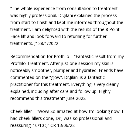
“The whole experience from consultation to treatment
was highly professional. Dr.Jilani explained the process
from start to finish and kept me informed throughout the
treatment. I am delighted with the results of the 8 Point
Face lift and look forward to returning for further
treatments. J” 28/1/2022
Recommendation for Profhilo – “Fantastic result from my
Profhilo Treatment. After just one session my skin is
noticeably smoother, plumper and hydrated. Friends have
commented on the “glow”. Dr.Jilani is a fantastic
practitioner for this treatment. Everything is very clearly
explained, including after care and follow up. Highly
recommend this treatment” June 2022
Cheek filler – “Wow! So amazed at how I’m looking now. I
had cheek fillers done, Dr.J was so professional and
reassuring. 10/10 :)” CR 13/06/22