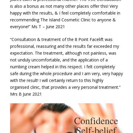
is also a bonus as not many other places offer this! Very
happy with the results, & I feel completely comfortable in
recommending The Island Cosmetic Clinic to anyone &
everyone!” Ms T – June 2021
“Consultation & treatment of the 8 Point Facelift was
professional, reassuring and the results far exceeded my
expectation. The treatment, although not painless, was
not unduly uncomfortable, and the application of a
numbing cream helped in this respect. I felt completely
safe during the whole procedure and I am very, very happy
with the result! I will certainly return to this highly
organised clinic, that provides a very personal treatment.”
Mrs B June 2021