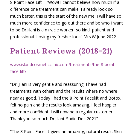
8 Point Face Lift – “Wow! I cannot believe how much if a
difference one treatment can make! I already look so
much better, this is the start of the new me. I will have so
much more confidence to go out there and be who I want
to be Dr.Jilani is a miracle worker, so kind, patient and
professional. Loving my fresher look” Mrs.W June 2022.
Patient Reviews (2018-21)
www.islandcosmeticclinic.com/treatments/the-8-point-
face-lift/
“Dr. Jilani is very gentle and reassuring, I have had
treatments with others and the results where no where
near as good. Today I had the 8 Point Facelift and Botox. I
felt no pain and the results look amazing. I feel happier
and more confident. I will now be a regular customer.
Thank you so much Dr.Jilani. Sadie Dec 2021”
“The 8 Point Facelift gives an amazing, natural result. Skin