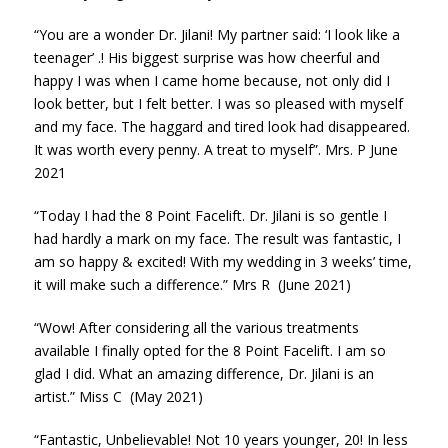
“You are a wonder Dr. Jilani! My partner said: ‘I look like a
teenager’ .! His biggest surprise was how cheerful and
happy I was when I came home because, not only did I
look better, but I felt better. I was so pleased with myself
and my face. The haggard and tired look had disappeared.
It was worth every penny. A treat to myself”. Mrs. P June
2021
“Today I had the 8 Point Facelift. Dr. Jilani is so gentle I
had hardly a mark on my face. The result was fantastic, I
am so happy & excited! With my wedding in 3 weeks’ time,
it will make such a difference.” Mrs R (June 2021)
“Wow! After considering all the various treatments
available I finally opted for the 8 Point Facelift. I am so
glad I did. What an amazing difference, Dr. Jilani is an
artist.” Miss C (May 2021)
“Fantastic, Unbelievable! Not 10 years younger, 20! In less