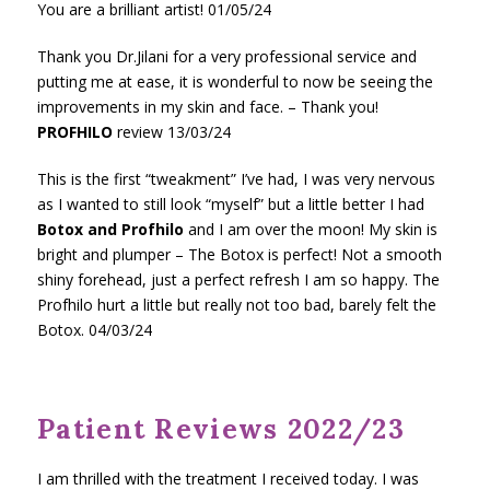
You are a brilliant artist! 01/05/24
Thank you Dr.Jilani for a very professional service and
putting me at ease, it is wonderful to now be seeing the
improvements in my skin and face. – Thank you!
PROFHILO
review 13/03/24
This is the first “tweakment” I’ve had, I was very nervous
as I wanted to still look “myself” but a little better I had
Botox and Profhilo
and I am over the moon! My skin is
bright and plumper – The Botox is perfect! Not a smooth
shiny forehead, just a perfect refresh I am so happy. The
Profhilo hurt a little but really not too bad, barely felt the
Botox. 04/03/24
Patient Reviews 2022/23
I am thrilled with the treatment I received today. I was