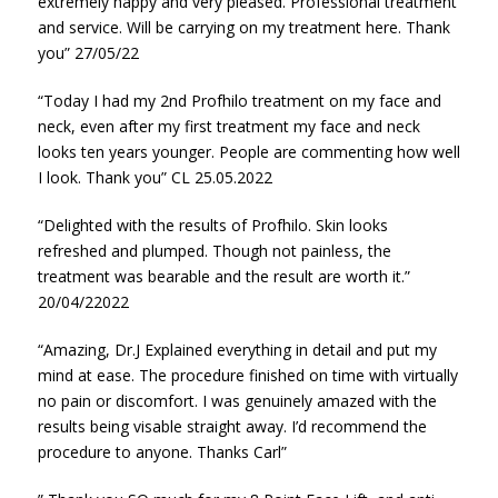
extremely happy and very pleased. Professional treatment
and service. Will be carrying on my treatment here. Thank
you” 27/05/22
“Today I had my 2nd Profhilo treatment on my face and
neck, even after my first treatment my face and neck
looks ten years younger. People are commenting how well
I look. Thank you” CL 25.05.2022
“Delighted with the results of Profhilo. Skin looks
refreshed and plumped. Though not painless, the
treatment was bearable and the result are worth it.”
20/04/22022
“Amazing, Dr.J Explained everything in detail and put my
mind at ease. The procedure finished on time with virtually
no pain or discomfort. I was genuinely amazed with the
results being visable straight away. I’d recommend the
procedure to anyone. Thanks Carl”