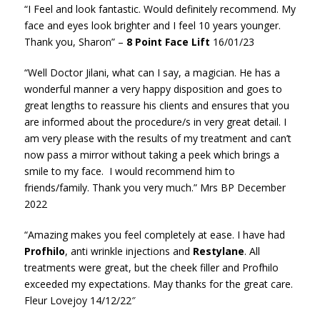
“I Feel and look fantastic.
Would definitely recommend.
My
face and eyes look brighter
and I feel 10 years younger.
Thank you,
Sharon” –
8 Point Face Lift
16/01/23
“Well Doctor Jilani, what can I say, a magician. He has a
wonderful manner a very happy disposition and goes to
great lengths to reassure his clients and ensures that you
are informed about the procedure/s in very great detail. I
am very please with the results of my treatment and can’t
now pass a mirror without taking a peek which brings a
smile to my face. I would recommend him to
friends/family. Thank you very much.” Mrs BP December
2022
“Amazing makes you feel completely at ease. I have had
Profhilo
, anti wrinkle injections and
Restylane
. All
treatments were great, but the cheek filler and Profhilo
exceeded my expectations. May thanks for the great care.
Fleur Lovejoy 14/12/22″