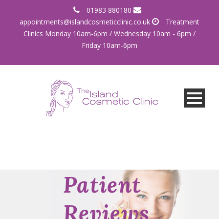
01983 880180
appointments@islandcosmeticclinic.co.uk
Treatment
Clinics Monday 10am-6pm / Wednesday 10am - 6pm /
Friday 10am-6pm
Patient
Reviews