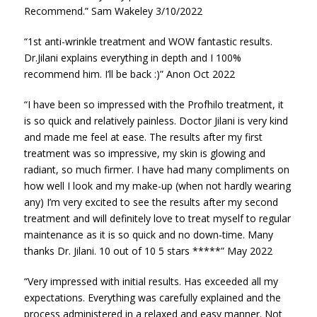
Recommend.” Sam Wakeley 3/10/2022
“1st anti-wrinkle treatment and WOW fantastic results.
Dr.Jilani explains everything in depth and I 100%
recommend him. I’ll be back :)” Anon Oct 2022
“I have been so impressed with the Profhilo treatment, it
is so quick and relatively painless. Doctor Jilani is very kind
and made me feel at ease. The results after my first
treatment was so impressive, my skin is glowing and
radiant, so much firmer. I have had many compliments on
how well I look and my make-up (when not hardly wearing
any) I’m very excited to see the results after my second
treatment and will definitely love to treat myself to regular
maintenance as it is so quick and no down-time. Many
thanks Dr. Jilani. 10 out of 10 5 stars *****” May 2022
“Very impressed with initial results. Has exceeded all my
expectations. Everything was carefully explained and the
process administered in a relaxed and easy manner. Not