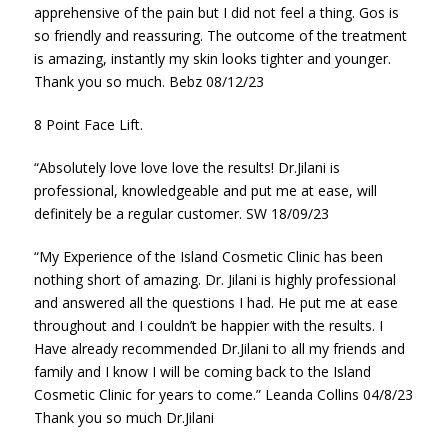
apprehensive of the pain but I did not feel a thing. Gos is
so friendly and reassuring. The outcome of the treatment
is amazing, instantly my skin looks tighter and younger.
Thank you so much. Bebz 08/12/23
8 Point Face Lift.
“Absolutely love love love the results! Dr.Jilani is
professional, knowledgeable and put me at ease, will
definitely be a regular customer. SW 18/09/23
“My Experience of the Island Cosmetic Clinic has been
nothing short of amazing. Dr. Jilani is highly professional
and answered all the questions I had. He put me at ease
throughout and I couldn’t be happier with the results. I
Have already recommended Dr.Jilani to all my friends and
family and I know I will be coming back to the Island
Cosmetic Clinic for years to come.” Leanda Collins 04/8/23
Thank you so much Dr.Jilani