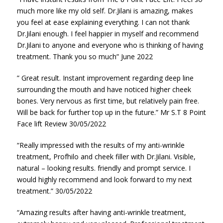
much more like my old self. Dr.Jilani is amazing, makes
you feel at ease explaining everything. I can not thank
Dr.Jilani enough. I feel happier in myself and recommend
Dr.Jilani to anyone and everyone who is thinking of having
treatment. Thank you so much” June 2022
” Great result. Instant improvement regarding deep line
surrounding the mouth and have noticed higher cheek
bones. Very nervous as first time, but relatively pain free.
Will be back for further top up in the future.” Mr S.T 8 Point
Face lift Review 30/05/2022
“Really impressed with the results of my anti-wrinkle
treatment, Profhilo and cheek filler with Dr.Jilani. Visible,
natural – looking results. friendly and prompt service. I
would highly recommend and look forward to my next
treatment.” 30/05/2022
“Amazing results after having anti-wrinkle treatment,