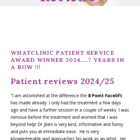
WHATCLINIC PATIENT SERVICE
AWARD WINNER 2024…..7
YEARS IN
A ROW !!!
Patient reviews 2024/25
“I am astonished at the difference the
8 Point Facelift
has made already. I only had the treatment a few days
ago and have a further session in a couple of weeks. I was
nervous before the treatment and worried that I was
beyond help! Dr Jilani is very kind, informative and funny
and puts you at immediate ease. He is very
knowledgeable and approaches his work as an artist. He