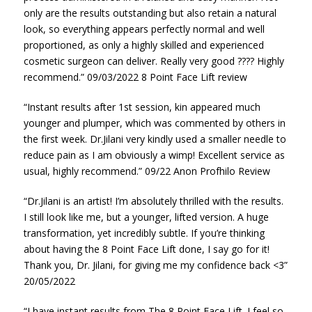
only are the results outstanding but also retain a natural
look, so everything appears perfectly normal and well
proportioned, as only a highly skilled and experienced
cosmetic surgeon can deliver. Really very good ???? Highly
recommend.” 09/03/2022 8 Point Face Lift review
“Instant results after 1st session, kin appeared much
younger and plumper, which was commented by others in
the first week. Dr.Jilani very kindly used a smaller needle to
reduce pain as I am obviously a wimp! Excellent service as
usual, highly recommend.” 09/22 Anon Profhilo Review
“Dr.Jilani is an artist! I’m absolutely thrilled with the results.
I still look like me, but a younger, lifted version. A huge
transformation, yet incredibly subtle. If you’re thinking
about having the 8 Point Face Lift done, I say go for it!
Thank you, Dr. Jilani, for giving me my confidence back <3”
20/05/2022
“I have instant results from The 8 Point Face Lift. I feel so