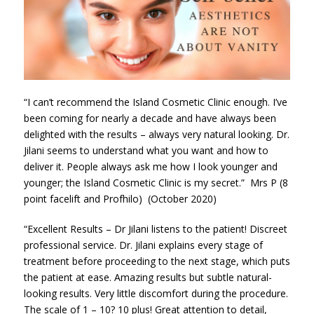
“I can’t recommend the Island Cosmetic Clinic enough. I’ve
been coming for nearly a decade and have always been
delighted with the results – always very natural looking. Dr.
Jilani seems to understand what you want and how to
deliver it. People always ask me how I look younger and
younger; the Island Cosmetic Clinic is my secret.” Mrs P (8
point facelift and Profhilo) (October 2020)
“Excellent Results – Dr Jilani listens to the patient! Discreet
professional service. Dr. Jilani explains every stage of
treatment before proceeding to the next stage, which puts
the patient at ease. Amazing results but subtle natural-
looking results. Very little discomfort during the procedure.
The scale of 1 – 10? 10 plus! Great attention to detail,