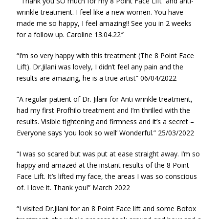
” Thank you SO much for my 8 Point Face Lift and anti-
wrinkle treatment. I feel like a new women. You have
made me so happy, I feel amazing!! See you in 2 weeks
for a follow up. Caroline 13.04.22″
“I’m so very happy with this treatment (The 8 Point Face
Lift). Dr.Jilani was lovely, I didn’t feel any pain and the
results are amazing, he is a true artist” 06/04/2022
“A regular patient of Dr. Jilani for Anti wrinkle treatment,
had my first Profhilo treatment and I’m thrilled with the
results. Visible tightening and firmness and it’s a secret –
Everyone says ‘you look so well’ Wonderful.” 25/03/2022
“I was so scared but was put at ease straight away. I’m so
happy and amazed at the instant results of the 8 Point
Face Lift. It’s lifted my face, the areas I was so conscious
of. I love it. Thank you!” March 2022
“I visited Dr.Jilani for an 8 Point Face lift and some Botox