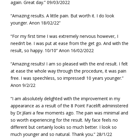
again. Great day.” 09/03/2022
“Amazing results. A little pain. But worth it. I do look
younger. Anon 18/02/22”
“For my first time I was extremely nervous however, I
needn’t be. I was put at ease from the get go. And with the
result, so happy. 10/10” Anon 16/02/2022
“Amazing results! I am so pleased with the end result. I felt
at ease the whole way through the procedure, it was pain
free. I was speechless, so impressed! 10 years younger.”
Anon 9/2/22
“I am absolutely delighted with the improvement in my
appearance as a result of the 8 Point Facelift administered
by Dr.Jilani a few moments ago. The pain was minimal and
so worth experiencing for the result. My face feels no
different but certainly looks so much better. I look so
much younger and so natural. Thank you.” 28/1/22