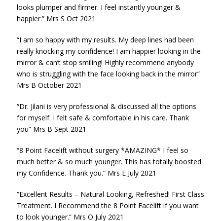
looks plumper and firmer. I feel instantly younger &
happier.” Mrs S Oct 2021
“I am so happy with my results. My deep lines had been
really knocking my confidence! I am happier looking in the
mirror & can’t stop smiling! Highly recommend anybody
who is struggling with the face looking back in the mirror”
Mrs B October 2021
“Dr. Jilani is very professional & discussed all the options
for myself. I felt safe & comfortable in his care. Thank
you” Mrs B Sept 2021
“8 Point Facelift without surgery *AMAZING* I feel so
much better & so much younger. This has totally boosted
my Confidence. Thank you.” Mrs E July 2021
“Excellent Results – Natural Looking, Refreshed! First Class
Treatment. I Recommend the 8 Point Facelift if you want
to look younger.” Mrs O July 2021