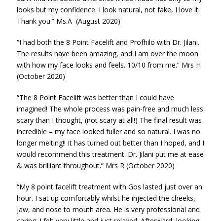
looks but my confidence. I look natural, not fake, I love it.
Thank you.” Ms.A (August 2020)
“I had both the 8 Point Facelift and Profhilo with Dr. Jilani.
The results have been amazing, and I am over the moon
with how my face looks and feels. 10/10 from me.” Mrs H
(October 2020)
“The 8 Point Facelift was better than I could have
imagined! The whole process was pain-free and much less
scary than I thought, (not scary at all!) The final result was
incredible – my face looked fuller and so natural. I was no
longer melting!! It has turned out better than I hoped, and I
would recommend this treatment. Dr. Jilani put me at ease
& was brilliant throughout.” Mrs R (October 2020)
“My 8 point facelift treatment with Gos lasted just over an
hour. I sat up comfortably whilst he injected the cheeks,
jaw, and nose to mouth area. He is very professional and
caring. I felt very little and just relaxed. Afterward, looking