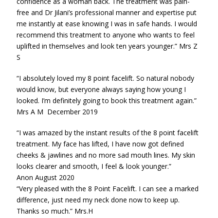
confidence as a woman back. The treatment was pain-
free and Dr Jilani’s professional manner and expertise put
me instantly at ease knowing I was in safe hands. I would
recommend this treatment to anyone who wants to feel
uplifted in themselves and look ten years younger.” Mrs Z
S
“I absolutely loved my 8 point facelift. So natural nobody
would know, but everyone always saying how young I
looked. I’m definitely going to book this treatment again.”
Mrs A M December 2019
“I was amazed by the instant results of the 8 point facelift
treatment. My face has lifted, I have now got defined
cheeks & jawlines and no more sad mouth lines. My skin
looks clearer and smooth, I feel & look younger.”
Anon August 2020
“Very pleased with the 8 Point Facelift. I can see a marked
difference, just need my neck done now to keep up.
Thanks so much.” Mrs.H