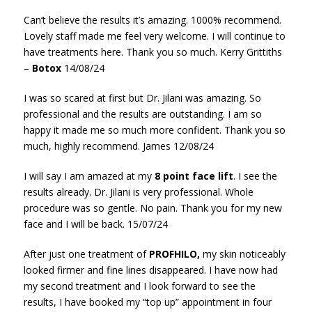
Can’t believe the results it’s amazing. 1000% recommend.
Lovely staff made me feel very welcome. I will continue to
have treatments here. Thank you so much. Kerry Grittiths
–
Botox
14/08/24
I was so scared at first but Dr. Jilani was amazing. So
professional and the results are outstanding. I am so
happy it made me so much more confident. Thank you so
much, highly recommend. James 12/08/24
I will say I am amazed at my
8 point face lift
. I see the
results already. Dr. Jilani is very professional. Whole
procedure was so gentle. No pain. Thank you for my new
face and I will be back. 15/07/24
After just one treatment of
PROFHILO,
my skin noticeably
looked firmer and fine lines disappeared. I have now had
my second treatment and I look forward to see the
results, I have booked my “top up” appointment in four