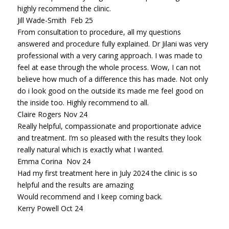
highly recommend the clinic.
Jill Wade-Smith Feb 25
From consultation to procedure, all my questions
answered and procedure fully explained. Dr Jilani was very
professional with a very caring approach. I was made to
feel at ease through the whole process. Wow, I can not
believe how much of a difference this has made. Not only
do i look good on the outside its made me feel good on
the inside too. Highly recommend to all.
Claire Rogers Nov 24
Really helpful, compassionate and proportionate advice
and treatment. I’m so pleased with the results they look
really natural which is exactly what I wanted.
Emma Corina Nov 24
Had my first treatment here in July 2024 the clinic is so
helpful and the results are amazing
Would recommend and I keep coming back.
Kerry Powell Oct 24