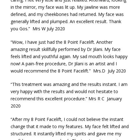
in the mirror, my face was lit up. My jawline was more
defined, and my cheekbones had returned. My face was
generally lifted and plumped. An excellent result. Thank
you Gos.” Mrs W July 2020
“Wow, I have just had the 8 Point Facelift. Another
amazing result skillfully performed by Dr Jilani. My face
feels lifted and youthful again. My sad mouth looks happy
now! A pain-free procedure, Dr Jilani is an artist and I
would recommend the 8 Point Facelift.” Mrs.D July 2020
“This treatment was amazing and the results instant. I am
very happy with the results and would not hesitate to
recommend this excellent procedure.” Mrs R C January
2020
“After my 8 Point Facelift, I could not believe the instant
change that it made to my features. My face felt lifted and
structured. It instantly lifted my spirits and gave me my