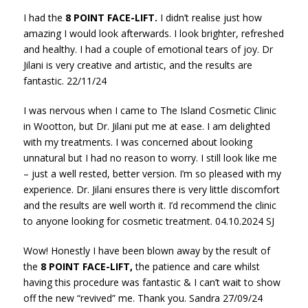
I had the
8 POINT FACE-LIFT.
I didn’t realise just how
amazing I would look afterwards. I look brighter, refreshed
and healthy. I had a couple of emotional tears of joy. Dr
Jilani is very creative and artistic, and the results are
fantastic. 22/11/24
I was nervous when I came to The Island Cosmetic Clinic
in Wootton, but Dr. Jilani put me at ease. I am delighted
with my treatments. I was concerned about looking
unnatural but I had no reason to worry. I still look like me
– just a well rested, better version. I’m so pleased with my
experience. Dr. Jilani ensures there is very little discomfort
and the results are well worth it. I’d recommend the clinic
to anyone looking for cosmetic treatment. 04.10.2024 SJ
Wow! Honestly I have been blown away by the result of
the
8 POINT FACE-LIFT,
the patience and care whilst
having this procedure was fantastic & I can’t wait to show
off the new “revived” me. Thank you. Sandra 27/09/24