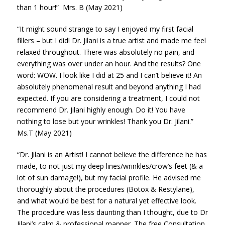
than 1 hour!” Mrs. B (May 2021)
“It might sound strange to say I enjoyed my first facial
fillers – but I did! Dr. Jilani is a true artist and made me feel
relaxed throughout. There was absolutely no pain, and
everything was over under an hour. And the results? One
word: WOW. I look like I did at 25 and I can’t believe it! An
absolutely phenomenal result and beyond anything I had
expected. If you are considering a treatment, I could not
recommend Dr. Jilani highly enough. Do it! You have
nothing to lose but your wrinkles! Thank you Dr. Jilani.”
Ms.T (May 2021)
“Dr. Jilani is an Artist! I cannot believe the difference he has
made, to not just my deep lines/wrinkles/crow’s feet (& a
lot of sun damage!), but my facial profile. He advised me
thoroughly about the procedures (Botox & Restylane),
and what would be best for a natural yet effective look.
The procedure was less daunting than I thought, due to Dr
Jilani’s calm & professional manner. The free Consultation