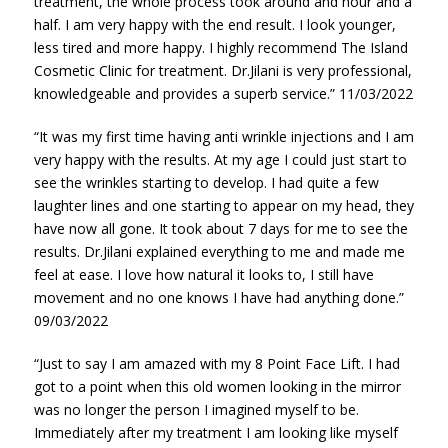
treatment, the whole process took around and hour and a
half. I am very happy with the end result. I look younger,
less tired and more happy. I highly recommend The Island
Cosmetic Clinic for treatment. Dr.Jilani is very professional,
knowledgeable and provides a superb service.” 11/03/2022
“It was my first time having anti wrinkle injections and I am
very happy with the results. At my age I could just start to
see the wrinkles starting to develop. I had quite a few
laughter lines and one starting to appear on my head, they
have now all gone. It took about 7 days for me to see the
results. Dr.Jilani explained everything to me and made me
feel at ease. I love how natural it looks to, I still have
movement and no one knows I have had anything done.”
09/03/2022
“Just to say I am amazed with my 8 Point Face Lift. I had
got to a point when this old women looking in the mirror
was no longer the person I imagined myself to be.
Immediately after my treatment I am looking like myself