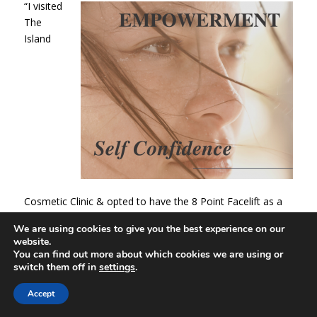
“I visited
The
Island
Cosmetic Clinic & opted to have the 8 Point Facelift as a
recommendation. The treatment was tolerable, and the
We are using cookies to give you the best experience on our
results were amazing. I was really pleased, and friends and
website.
family noticed that I looked refreshed and looked years
You can find out more about which cookies we are using or
younger. The service was outstanding, and I would
switch them off in
settings
.
definitely recommend this clinic & treatment.” Mrs.L
Accept
“I had the 8 Point Face Lift and the results were noticeable