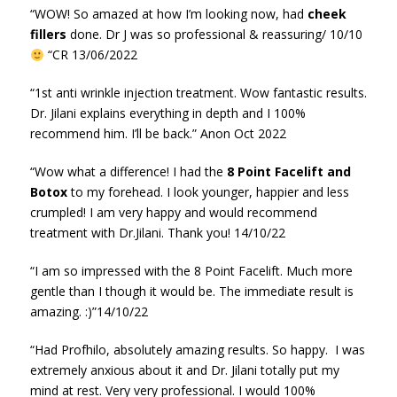
“WOW! So amazed at how I’m looking now, had
cheek
fillers
done. Dr J was so professional & reassuring/ 10/10
“CR 13/06/2022
“1st anti wrinkle injection treatment. Wow fantastic results.
Dr. Jilani explains everything in depth and I 100%
recommend him. I’ll be back.” Anon Oct 2022
“Wow what a difference! I had the
8 Point Facelift and
Botox
to my forehead. I look younger, happier and less
crumpled! I am very happy and would recommend
treatment with Dr.Jilani. Thank you! 14/10/22
“I am so impressed with the 8 Point Facelift. Much more
gentle than I though it would be. The immediate result is
amazing. :)”14/10/22
“Had Profhilo, absolutely amazing results. So happy. I was
extremely anxious about it and Dr. Jilani totally put my
mind at rest. Very very professional. I would 100%