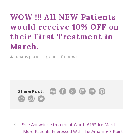
WOW !!! All NEW Patients
would receive 10% OFF on
their First Treatment in
March.
GHAUS JILANI
0
NEWS
Share Post:
Free Antiwrinkle treatment Worth £195 for March!
More Patients Impressed With The Amazing 8 Point