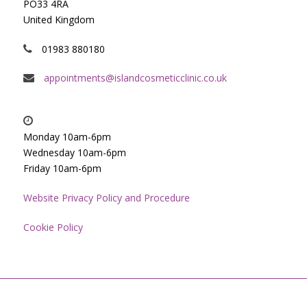
PO33 4RA
United Kingdom
01983 880180
appointments@islandcosmeticclinic.co.uk
Monday 10am-6pm
Wednesday 10am-6pm
Friday 10am-6pm
Website Privacy Policy and Procedure
Cookie Policy