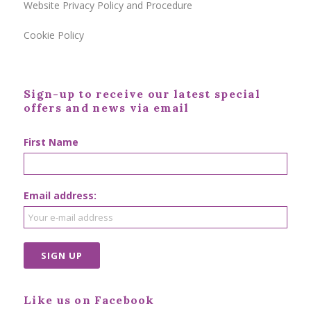
Website Privacy Policy and Procedure
Cookie Policy
Sign-up to receive our latest special
offers and news via email
First Name
Email address:
Like us on Facebook