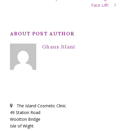
Face Lift!
ABOUT POST AUTHOR
Ghaus Jilani
The Island Cosmetic Clinic
49 Station Road
Wootton Bridge
Isle of Wight