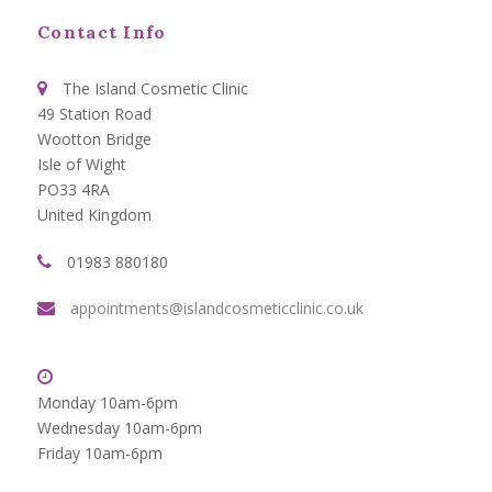
Contact Info
The Island Cosmetic Clinic
49 Station Road
Wootton Bridge
Isle of Wight
PO33 4RA
United Kingdom
01983 880180
appointments@islandcosmeticclinic.co.uk
Monday 10am-6pm
Wednesday 10am-6pm
Friday 10am-6pm