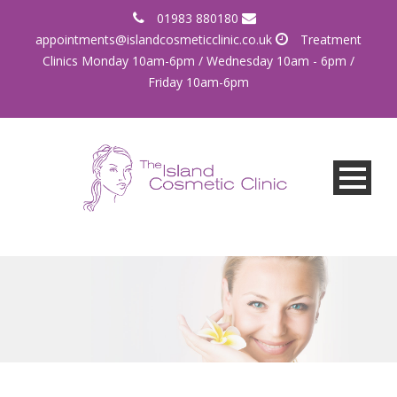
01983 880180
appointments@islandcosmeticclinic.co.uk
Treatment
Clinics Monday 10am-6pm / Wednesday 10am - 6pm /
Friday 10am-6pm