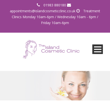
01983 880180
appointments@islandcosmeticclinic.co.uk
Treatment
Clinics Monday 10am-6pm / Wednesday 10am - 6pm /
Friday 10am-6pm