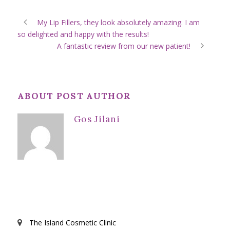
My Lip Fillers, they look absolutely amazing. I am
so delighted and happy with the results!
A fantastic review from our new patient!
ABOUT POST AUTHOR
Gos Jilani
The Island Cosmetic Clinic