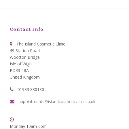
Contact Info
The Island Cosmetic Clinic
49 Station Road
Wootton Bridge
Isle of Wight
PO33 4RA
United Kingdom
01983 880180
appointments@islandcosmeticclinic.co.uk
Monday 10am-6pm