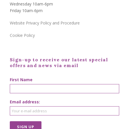
Wednesday 10am-6pm
Friday 10am-6pm
Website Privacy Policy and Procedure
Cookie Policy
Sign-up to receive our latest special
offers and news via email
First Name
Email address: