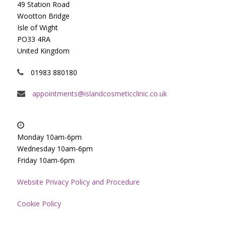
49 Station Road
Wootton Bridge
Isle of Wight
PO33 4RA
United Kingdom
01983 880180
appointments@islandcosmeticclinic.co.uk
Monday 10am-6pm
Wednesday 10am-6pm
Friday 10am-6pm
Website Privacy Policy and Procedure
Cookie Policy