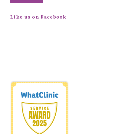
Like us on Facebook