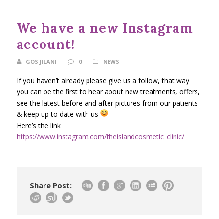
We have a new Instagram
account!
GOS JILANI
0
NEWS
If you haven’t already please give us a follow, that way
you can be the first to hear about new treatments, offers,
see the latest before and after pictures from our patients
& keep up to date with us
Here’s the link
https://www.instagram.com/theislandcosmetic_clinic/
Share Post: