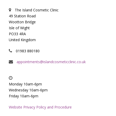
The Island Cosmetic Clinic
49 Station Road
Wootton Bridge
Isle of Wight
PO33 4RA
United Kingdom
01983 880180
appointments@islandcosmeticclinic.co.uk
Monday 10am-6pm
Wednesday 10am-6pm
Friday 10am-6pm
Website Privacy Policy and Procedure