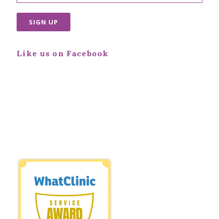
Like us on Facebook