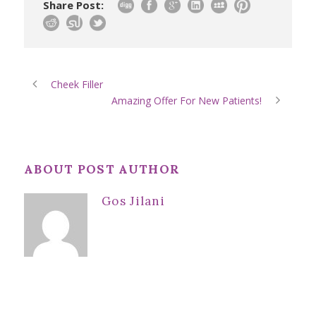
Share Post:
Cheek Filler
Amazing Offer For New Patients!
ABOUT POST AUTHOR
Gos Jilani