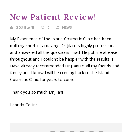
New Patient Review!
GOS JILANI
0
NEWS
My Experience of the Island Cosmetic Clinic has been
nothing short of amazing. Dr. Jilani is highly professional
and answered all the questions I had. He put me at ease
throughout and I couldn’t be happier with the results. I
Have already recommended Dr.Jilani to all my friends and
family and I know I will be coming back to the Island
Cosmetic Clinic for years to come.
Thank you so much Dr.Jilani
Leanda Collins