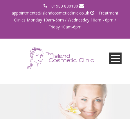
01983 880180
appointments@islandcosmeticclinic.co.uk
Treatment
Clinics Monday 10am-6pm / Wednesday 10am - 6pm /
Friday 10am-6pm