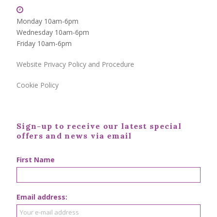
Monday 10am-6pm
Wednesday 10am-6pm
Friday 10am-6pm
Website Privacy Policy and Procedure
Cookie Policy
Sign-up to receive our latest special
offers and news via email
First Name
Email address: