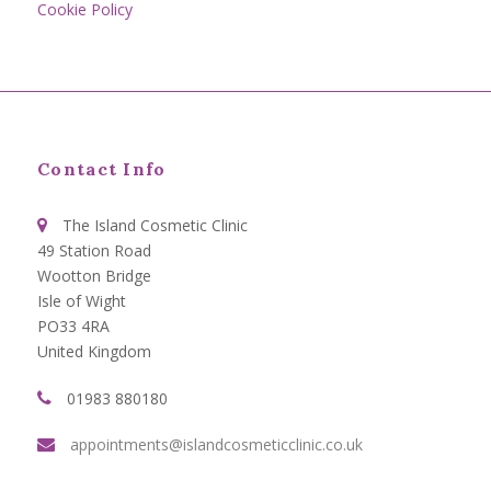
Cookie Policy
Contact Info
The Island Cosmetic Clinic
49 Station Road
Wootton Bridge
Isle of Wight
PO33 4RA
United Kingdom
01983 880180
appointments@islandcosmeticclinic.co.uk