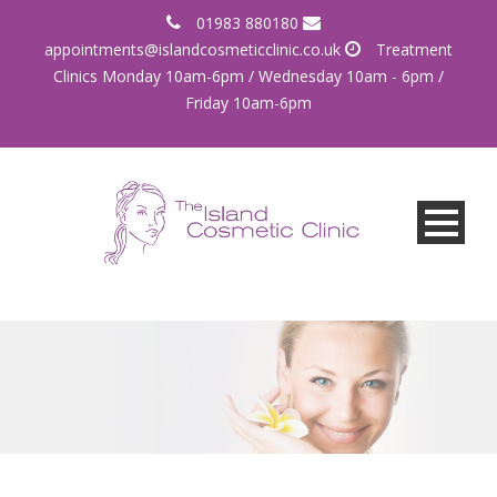
01983 880180
appointments@islandcosmeticclinic.co.uk
Treatment
Clinics Monday 10am-6pm / Wednesday 10am - 6pm /
Friday 10am-6pm