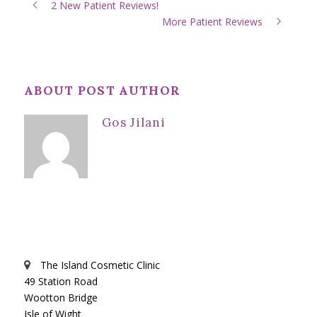
2 New Patient Reviews!
More Patient Reviews
ABOUT POST AUTHOR
Gos Jilani
The Island Cosmetic Clinic
49 Station Road
Wootton Bridge
Isle of Wight