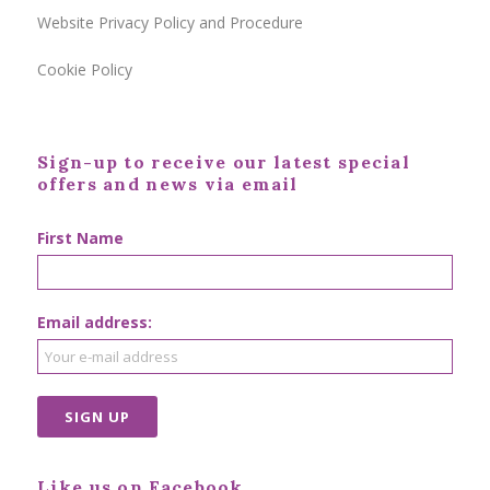
Website Privacy Policy and Procedure
Cookie Policy
Sign-up to receive our latest special
offers and news via email
First Name
Email address:
Like us on Facebook