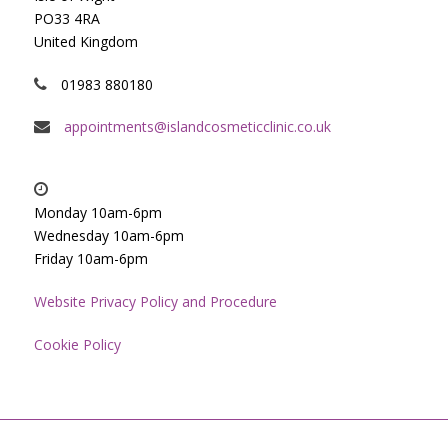
PO33 4RA
United Kingdom
01983 880180
appointments@islandcosmeticclinic.co.uk
Monday 10am-6pm
Wednesday 10am-6pm
Friday 10am-6pm
Website Privacy Policy and Procedure
Cookie Policy