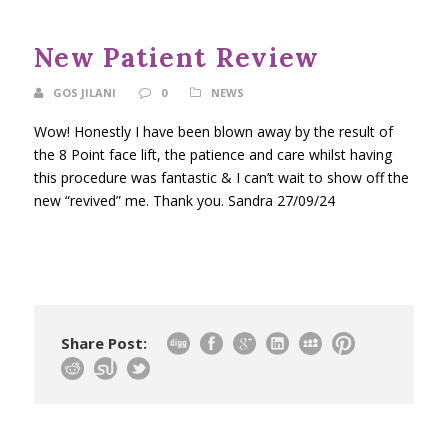
New Patient Review
GOS JILANI
0
NEWS
Wow! Honestly I have been blown away by the result of
the 8 Point face lift, the patience and care whilst having
this procedure was fantastic & I can’t wait to show off the
new “revived” me. Thank you. Sandra 27/09/24
Share Post: