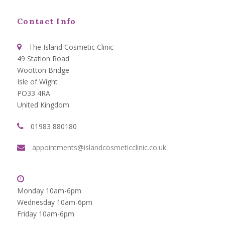
Contact Info
The Island Cosmetic Clinic
49 Station Road
Wootton Bridge
Isle of Wight
PO33 4RA
United Kingdom
01983 880180
appointments@islandcosmeticclinic.co.uk
Monday 10am-6pm
Wednesday 10am-6pm
Friday 10am-6pm