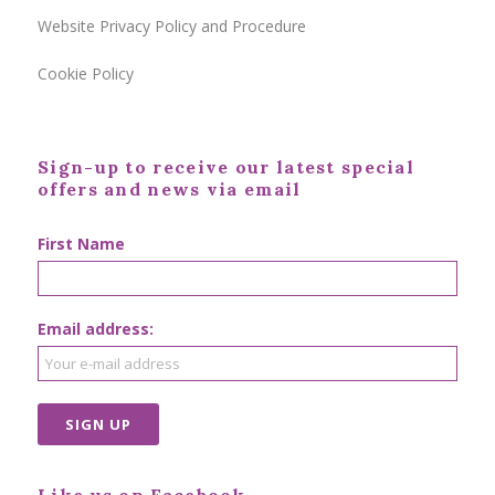
Website Privacy Policy and Procedure
Cookie Policy
Sign-up to receive our latest special
offers and news via email
First Name
Email address: