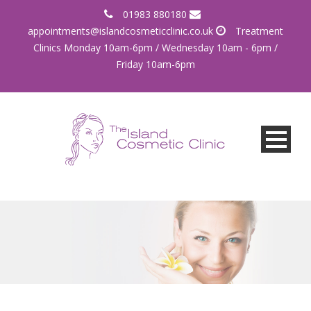
01983 880180
appointments@islandcosmeticclinic.co.uk
Treatment
Clinics Monday 10am-6pm / Wednesday 10am - 6pm /
Friday 10am-6pm