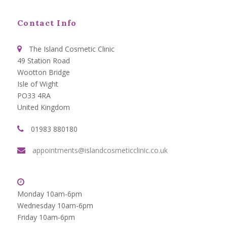
Contact Info
The Island Cosmetic Clinic
49 Station Road
Wootton Bridge
Isle of Wight
PO33 4RA
United Kingdom
01983 880180
appointments@islandcosmeticclinic.co.uk
Monday 10am-6pm
Wednesday 10am-6pm
Friday 10am-6pm