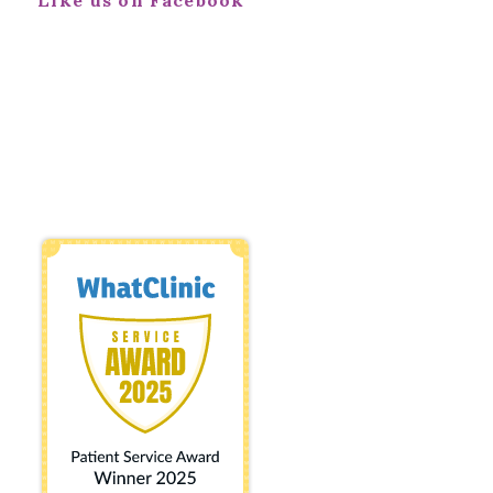
Like us on Facebook