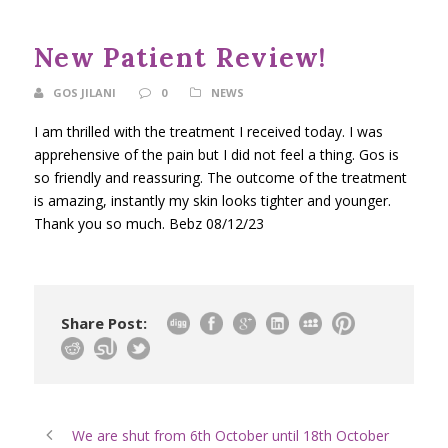
New Patient Review!
GOS JILANI
0
NEWS
I am thrilled with the treatment I received today. I was
apprehensive of the pain but I did not feel a thing. Gos is
so friendly and reassuring. The outcome of the treatment
is amazing, instantly my skin looks tighter and younger.
Thank you so much. Bebz 08/12/23
Share Post:
We are shut from 6th October until 18th October