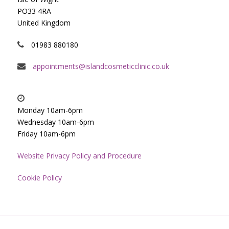
PO33 4RA
United Kingdom
01983 880180
appointments@islandcosmeticclinic.co.uk
Monday 10am-6pm
Wednesday 10am-6pm
Friday 10am-6pm
Website Privacy Policy and Procedure
Cookie Policy