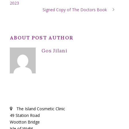
2023
Signed Copy of The Doctors Book
ABOUT POST AUTHOR
Gos Jilani
The Island Cosmetic Clinic
49 Station Road
Wootton Bridge
Isle of Wight