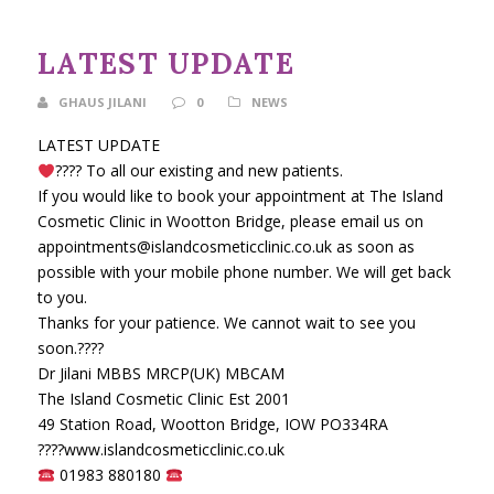
LATEST UPDATE
GHAUS JILANI
0
NEWS
LATEST UPDATE
????
To all our existing and new patients.
If you would like to book your appointment at The Island
Cosmetic Clinic in Wootton Bridge, please email us on
appointments@islandcosmeticclinic.co.uk as soon as
possible with your mobile phone number. We will get back
to you.
Thanks for your patience. We cannot wait to see you
soon.
????
Dr Jilani MBBS MRCP(UK) MBCAM
The Island Cosmetic Clinic Est 2001
49 Station Road, Wootton Bridge, IOW PO334RA
????
www.islandcosmeticclinic.co.uk
01983 880180