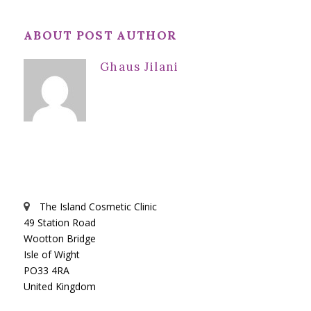
ABOUT POST AUTHOR
Ghaus Jilani
The Island Cosmetic Clinic
49 Station Road
Wootton Bridge
Isle of Wight
PO33 4RA
United Kingdom