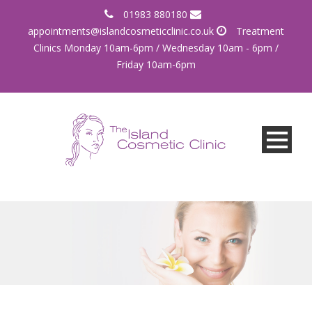
01983 880180
appointments@islandcosmeticclinic.co.uk
Treatment
Clinics Monday 10am-6pm / Wednesday 10am - 6pm /
Friday 10am-6pm