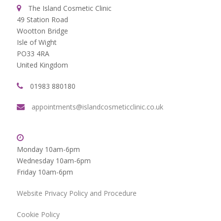
The Island Cosmetic Clinic
49 Station Road
Wootton Bridge
Isle of Wight
PO33 4RA
United Kingdom
01983 880180
appointments@islandcosmeticclinic.co.uk
Monday 10am-6pm
Wednesday 10am-6pm
Friday 10am-6pm
Website Privacy Policy and Procedure
Cookie Policy