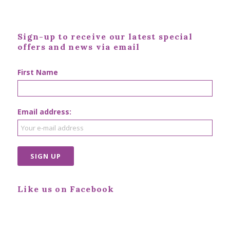
Sign-up to receive our latest special
offers and news via email
First Name
Email address:
Like us on Facebook