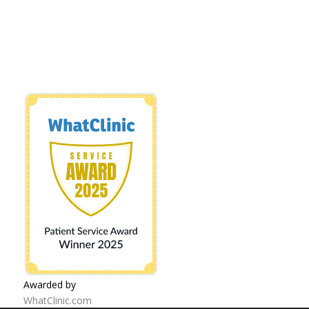
Awarded by
WhatClinic.com