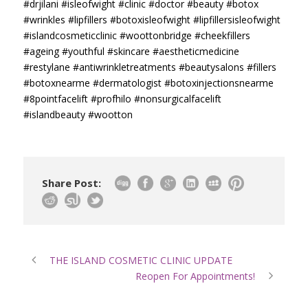
#drjilani
#isleofwight
#clinic
#doctor
#beauty
#botox
#wrinkles
#lipfillers
#botoxisleofwight
#lipfillersisleofwight
#islandcosmeticclinic
#woottonbridge
#cheekfillers
#ageing
#youthful
#skincare
#aestheticmedicine
#restylane
#antiwrinkletreatments
#beautysalons
#fillers
#botoxnearme
#dermatologist
#botoxinjectionsnearme
#8pointfacelift
#profhilo
#nonsurgicalfacelift
#islandbeauty
#wootton
Share Post:
THE ISLAND COSMETIC CLINIC UPDATE
Reopen For Appointments!