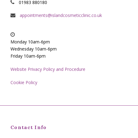
01983 880180
appointments@islandcosmeticclinic.co.uk
Monday 10am-6pm
Wednesday 10am-6pm
Friday 10am-6pm
Website Privacy Policy and Procedure
Cookie Policy
Contact Info