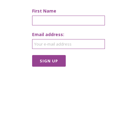
First Name
Email address: