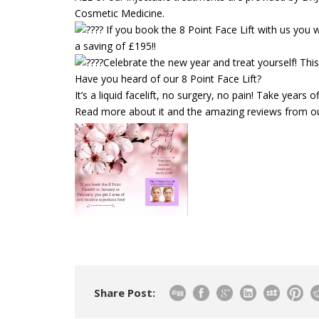
Cosmetic Medicine.
If you book the 8 Point Face Lift with us you 
a saving of £195!!
Celebrate the new year and treat yourself! This 
Have you heard of our 8 Point Face Lift?
It’s a liquid facelift, no surgery, no pain! Take years of
Read more about it and the amazing reviews from ou
Share Post: