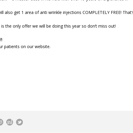
will also get 1 area of anti wrinkle injections COMPLETELY FREE! That’
is the only offer we will be doing this year so don’t miss out!
f!
r patients on our website.