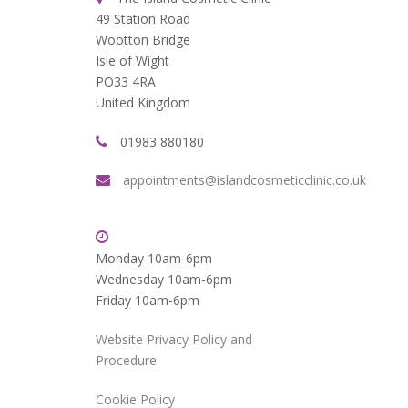
49 Station Road
Wootton Bridge
Isle of Wight
PO33 4RA
United Kingdom
01983 880180
appointments@islandcosmeticclinic.co.uk
Monday 10am-6pm
Wednesday 10am-6pm
Friday 10am-6pm
Website Privacy Policy and
Procedure
Cookie Policy