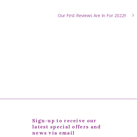
Our First Reviews Are In For 2022!!
Sign-up to receive our
latest special offers and
news via email