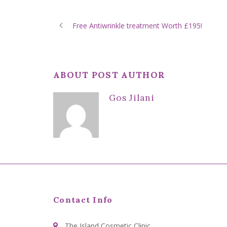
Free Antiwrinkle treatment Worth £195!
ABOUT POST AUTHOR
Gos Jilani
Contact Info
The Island Cosmetic Clinic