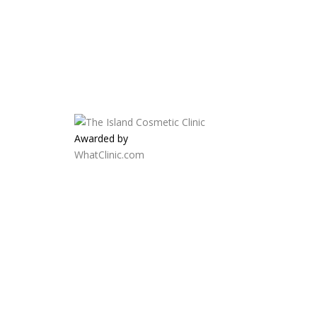
Awarded by
WhatClinic.com