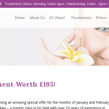
Treatment Clinics Monday 10am-6pm / Wednesday 10am - 6pm /
Home
About Us
Dr Jilani
Treatments
Prices
ment Worth £195!
nning an amazing special offer for the months of January and February
lani – a master class in his field with over 19 years of experience in