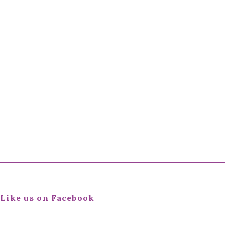
Like us on Facebook