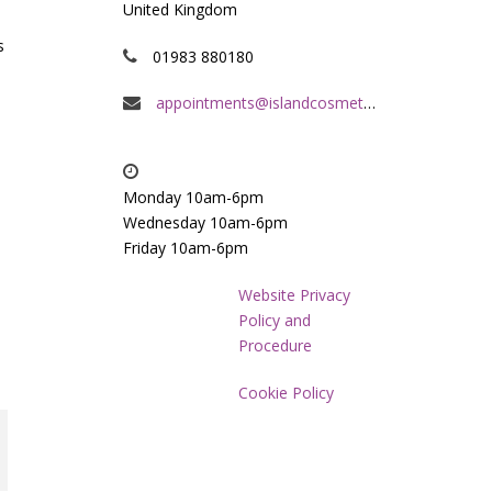
United Kingdom
s
01983 880180
appointments@islandcosmeticclinic.co.uk
Monday 10am-6pm
Wednesday 10am-6pm
Friday 10am-6pm
Website Privacy
Policy and
Procedure
Cookie Policy