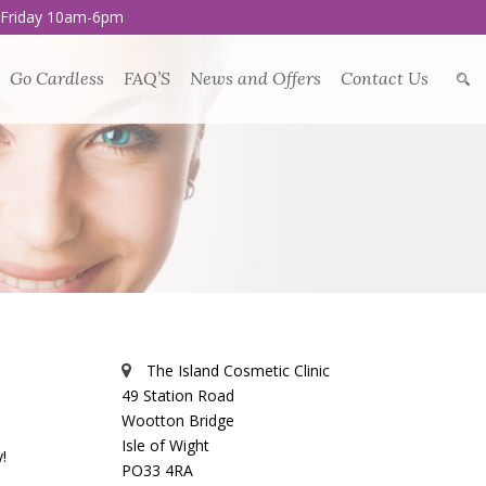
 Friday 10am-6pm
Go Cardless
FAQ’S
News and Offers
Contact Us
The Island Cosmetic Clinic
49 Station Road
Wootton Bridge
Isle of Wight
!
PO33 4RA