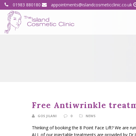
01983 880180
appointments@islandcosmeticclinic.co.uk
Free Antiwrinkle treat
GOS JILANI
0
NEWS
Thinking of booking the 8 Point Face Lift? We are ru
ALL of our injectable treatments are provided by Dr.Ji