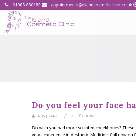
01983 880180
appointments@islandcosmeticclinic.co.uk
Do you feel your face ha
GOS JILANI
0
NEWS
Do wish you had more sculpted cheekbones? These can
years experience in Aesthetic Medicine. Call now on