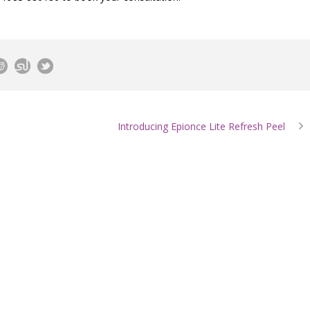
Introducing Epionce Lite Refresh Peel