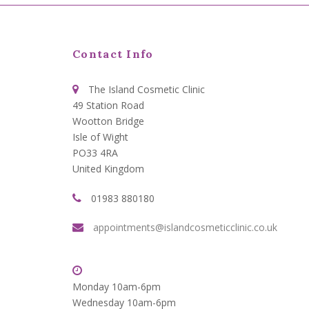
Contact Info
The Island Cosmetic Clinic
49 Station Road
Wootton Bridge
Isle of Wight
PO33 4RA
United Kingdom
01983 880180
appointments@islandcosmeticclinic.co.uk
Monday 10am-6pm
Wednesday 10am-6pm