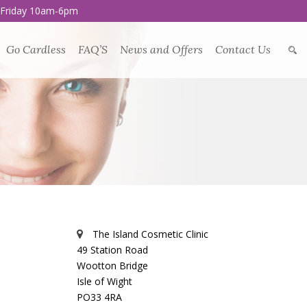
 Friday 10am-6pm
Go Cardless
FAQ’S
News and Offers
Contact Us
The Island Cosmetic Clinic
49 Station Road
Wootton Bridge
Isle of Wight
PO33 4RA