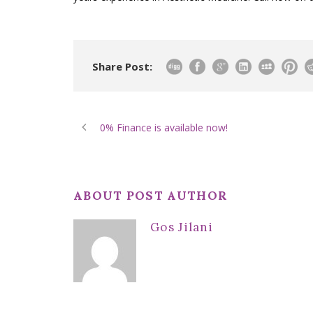
Share Post:
0% Finance is available now!
ABOUT POST AUTHOR
Gos Jilani