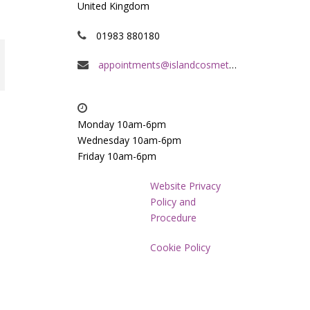
United Kingdom
01983 880180
appointments@islandcosmeticclinic.co.uk
Monday 10am-6pm
Wednesday 10am-6pm
Friday 10am-6pm
Website Privacy
Policy and
Procedure
Cookie Policy