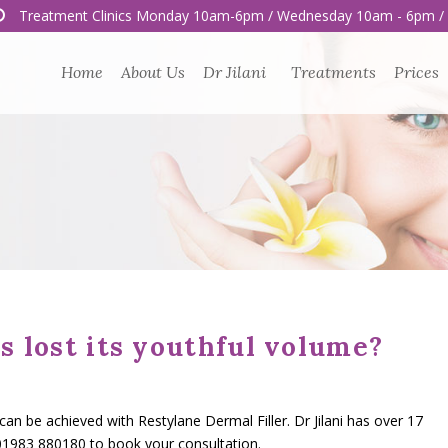
Treatment Clinics Monday 10am-6pm / Wednesday 10am - 6pm /
Home
About Us
Dr Jilani
Treatments
Prices
s lost its youthful volume?
 be achieved with Restylane Dermal Filler. Dr Jilani has over 17
 01983 880180 to book your consultation.