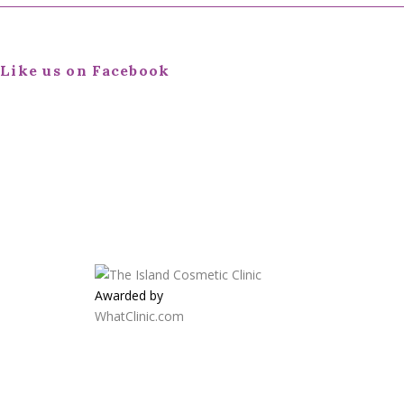
Like us on Facebook
Awarded by
WhatClinic.com