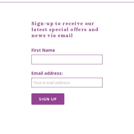
Sign-up to receive our
latest special offers and
news via email
First Name
Email address: