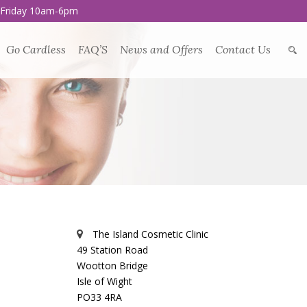
 Friday 10am-6pm
Go Cardless
FAQ’S
News and Offers
Contact Us
The Island Cosmetic Clinic
49 Station Road
Wootton Bridge
Isle of Wight
PO33 4RA
l