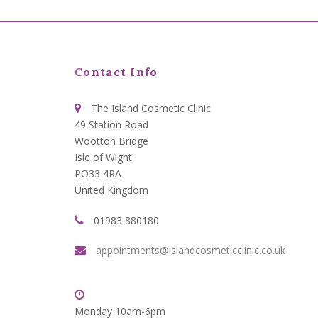
Contact Info
The Island Cosmetic Clinic
49 Station Road
Wootton Bridge
Isle of Wight
PO33 4RA
United Kingdom
01983 880180
appointments@islandcosmeticclinic.co.uk
Monday 10am-6pm