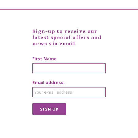
Sign-up to receive our
latest special offers and
news via email
First Name
Email address: