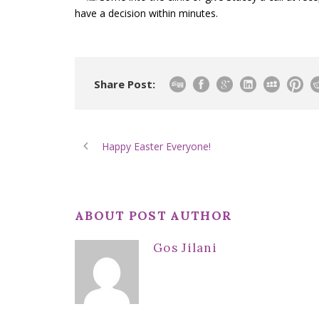
have a decision within minutes.
Share Post:
Happy Easter Everyone!
ABOUT POST AUTHOR
Gos Jilani