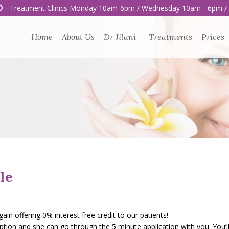
Treatment Clinics Monday 10am-6pm / Wednesday 10am - 6pm /
Home
About Us
Dr Jilani
Treatments
Prices
le
n offering 0% interest free credit to our patients!
eption and she can go through the 5 minute application with you. You’l