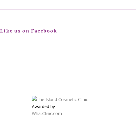
Like us on Facebook
Awarded by
WhatClinic.com