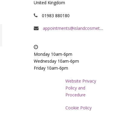
United Kingdom
01983 880180
appointments@islandcosmeticclinic.co.uk
Monday 10am-6pm
Wednesday 10am-6pm
Friday 10am-6pm
Website Privacy
Policy and
Procedure
Cookie Policy