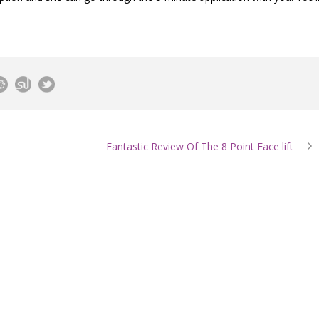
Fantastic Review Of The 8 Point Face lift