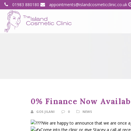
01983 880180
appointments@islandcosmeticclinic.co.uk
0% Finance Now Availab
GOS JILANI
0
NEWS
We are happy to announce that we are once agai
Come into the clinic or give Stacey a call at rec