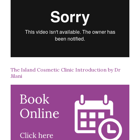
The Island Cosmetic Clinic Introduction by Dr
Jilani