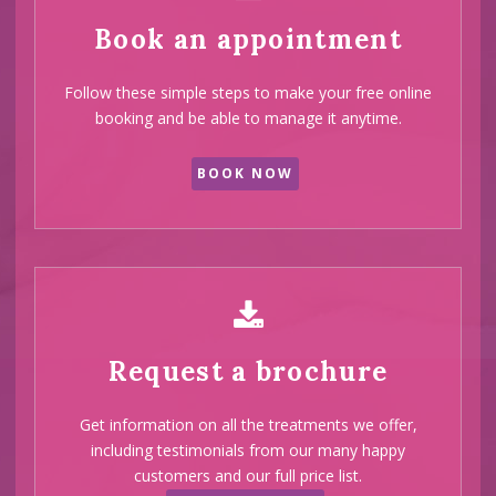
Book an appointment
Follow these simple steps to make your free online
booking and be able to manage it anytime.
BOOK NOW
Request a brochure
Get information on all the treatments we offer,
including testimonials from our many happy
customers and our full price list.