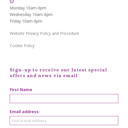
Monday 10am-6pm
Wednesday 10am-6pm
Friday 10am-6pm
Website Privacy Policy and Procedure
Cookie Policy
Sign-up to receive our latest special
offers and news via email
First Name
Email address: