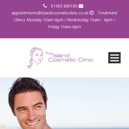
01983 880180
appointments@islandcosmeticclinic.co.uk
Treatment
Clinics Monday 10am-6pm / Wednesday 10am - 6pm /
Friday 10am-6pm
More than