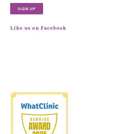
Like us on Facebook