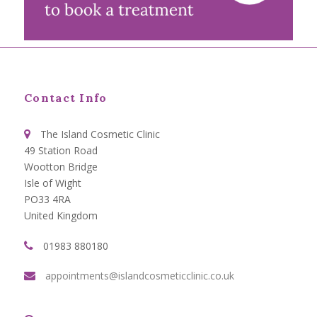
Contact Info
The Island Cosmetic Clinic
49 Station Road
Wootton Bridge
Isle of Wight
PO33 4RA
United Kingdom
01983 880180
appointments@islandcosmeticclinic.co.uk