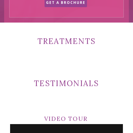
GET A BROCHURE
TREATMENTS
TESTIMONIALS
VIDEO TOUR