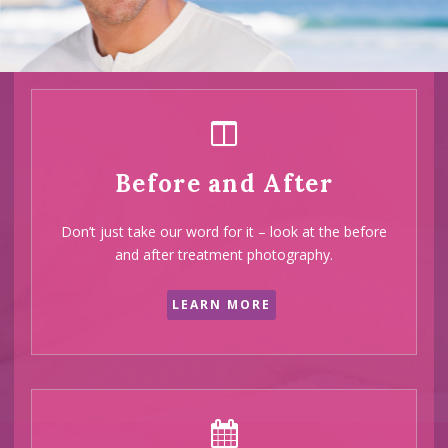
half of our
clients
are
recommend
Before and After
by their
Don’t just take our word for it – look at the before
friends and
and after treatment photography.
family
LEARN MORE